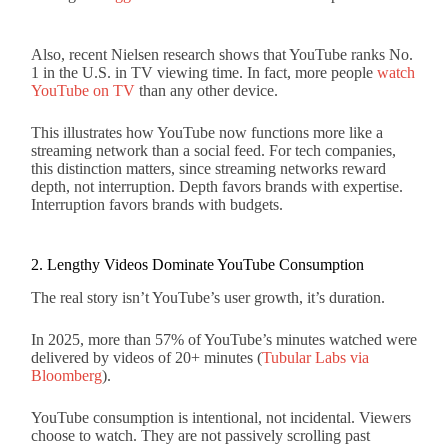
Also, recent Nielsen research shows that YouTube ranks No.
1 in the U.S. in TV viewing time. In fact, more people
watch
YouTube on TV
than any other device.
This illustrates how YouTube now functions more like a
streaming network than a social feed. For tech companies,
this distinction matters, since streaming networks reward
depth, not interruption. Depth favors brands with expertise.
Interruption favors brands with budgets.
2. Lengthy Videos Dominate YouTube Consumption
The real story isn’t YouTube’s user growth, it’s duration.
In 2025, more than 57% of YouTube’s minutes watched were
delivered by videos of 20+ minutes (
Tubular Labs via
Bloomberg
).
YouTube consumption is intentional, not incidental. Viewers
choose to watch. They are not passively scrolling past