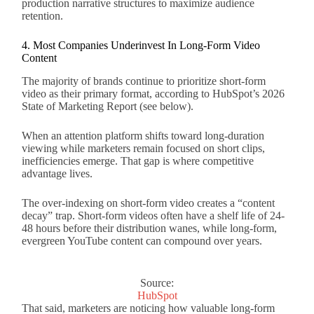
production narrative structures to maximize audience
retention.
4. Most Companies Underinvest In Long-Form Video
Content
The majority of brands continue to prioritize short-form
video as their primary format, according to HubSpot’s 2026
State of Marketing Report (see below).
When an attention platform shifts toward long-duration
viewing while marketers remain focused on short clips,
inefficiencies emerge. That gap is where competitive
advantage lives.
The over-indexing on short-form video creates a “content
decay” trap. Short-form videos often have a shelf life of 24-
48 hours before their distribution wanes, while long-form,
evergreen YouTube content can compound over years.
Source:
HubSpot
That said, marketers are noticing how valuable long-form