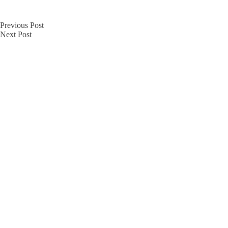
Previous
Post
Next
Post