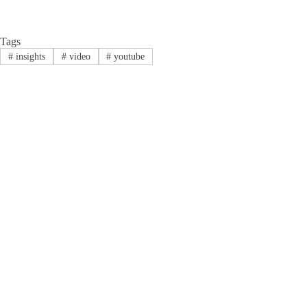
Tags
#
insights
#
video
#
youtube