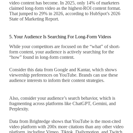
video content has become. In 2025, only 14% of marketers
claimed long-form video as the highest-ROI content format.
That jumped to 29% in 2026, according to HubSpot’s 2026
State of Marketing Report.
5. Your Audience Is Searching For Long-Form Videos
While your competitors are focused on the “what” of short-
form content, your audience is actively searching for the
“how” found in long-form content.
Consider this data from Google and Kantar, which shows
viewership preferences on YouTube. Brands can use these
audience interests to inform their content strategies.
Also, consider your audience’s search behavior, which is
fragmenting across platforms like ChatGPT, Gemini, and
Perplexity.
Data from Brightedge shows that YouTube is the most-cited
video platform with 200x more citations than any other video
platform, including Vimeo, Tiktok, Dailymotion, and Twitch.