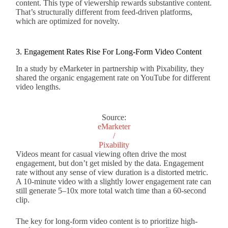
content. This type of viewership rewards substantive content.
That’s structurally different from feed-driven platforms,
which are optimized for novelty.
3. Engagement Rates Rise For Long-Form Video Content
In a study by eMarketer in partnership with Pixability, they
shared the organic engagement rate on YouTube for different
video lengths.
Source:
eMarketer
/
Pixability
Videos meant for casual viewing often drive the most
engagement, but don’t get misled by the data. Engagement
rate without any sense of view duration is a distorted metric.
A 10-minute video with a slightly lower engagement rate can
still generate 5–10x more total watch time than a 60-second
clip.
The key for long-form video content is to prioritize high-