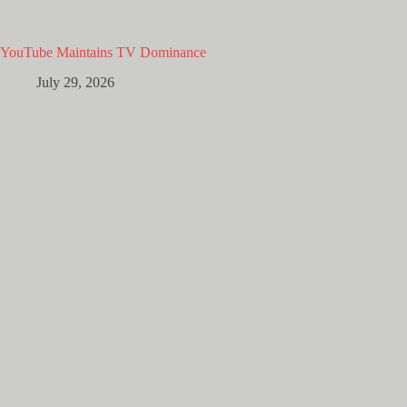
YouTube Maintains TV Dominance
July 29, 2026