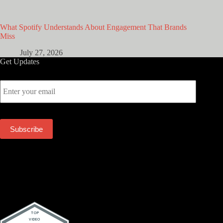
What Spotify Understands About Engagement That Brands
Miss
July 27, 2026
Get Updates
E
m
a
i
l
Subscribe