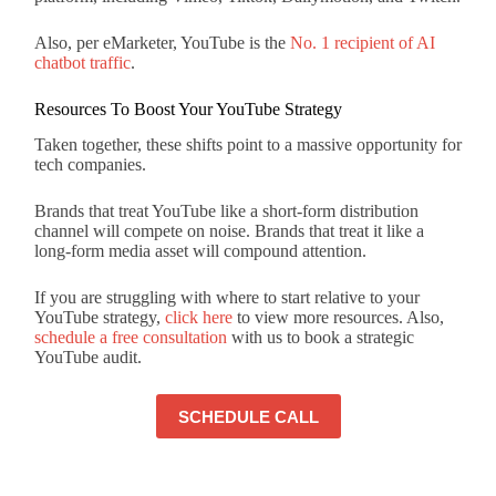
Also, per eMarketer, YouTube is the
No. 1 recipient of AI
chatbot traffic
.
Resources To Boost Your YouTube Strategy
Taken together, these shifts point to a massive opportunity for
tech companies.
Brands that treat YouTube like a short-form distribution
channel will compete on noise. Brands that treat it like a
long-form media asset will compound attention.
If you are struggling with where to start relative to your
YouTube strategy,
click here
to view more resources. Also,
schedule a free consultation
with us to book a strategic
YouTube audit.
SCHEDULE CALL