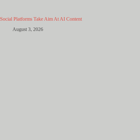
Social Platforms Take Aim At AI Content
August 3, 2026