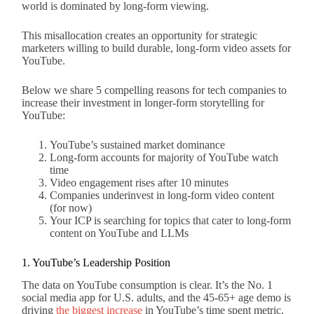
world is dominated by long-form viewing.
This misallocation creates an opportunity for strategic
marketers willing to build durable, long-form video assets for
YouTube.
Below we share 5 compelling reasons for tech companies to
increase their investment in longer-form storytelling for
YouTube:
YouTube’s sustained market dominance
Long-form accounts for majority of YouTube watch
time
Video engagement rises after 10 minutes
Companies underinvest in long-form video content
(for now)
Your ICP is searching for topics that cater to long-form
content on YouTube and LLMs
1. YouTube’s Leadership Position
The data on YouTube consumption is clear. It’s the No. 1
social media app for U.S. adults, and the 45-65+ age demo is
driving
the biggest increase
in YouTube’s time spent metric.