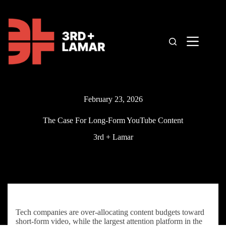
Skip
to
content
February 23, 2026
The Case For Long-Form YouTube Content
3rd + Lamar
Tech companies are over-allocating content budgets toward
short-form video, while the largest attention platform in the