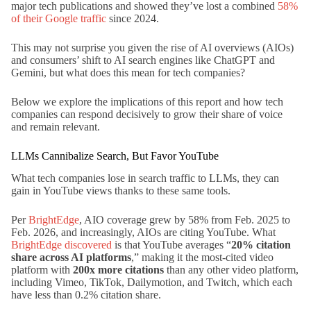
major tech publications and showed they’ve lost a combined
58%
of their Google traffic
since 2024.
This may not surprise you given the rise of AI overviews (AIOs)
and consumers’ shift to AI search engines like ChatGPT and
Gemini, but what does this mean for tech companies?
Below we explore the implications of this report and how tech
companies can respond decisively to grow their share of voice
and remain relevant.
LLMs Cannibalize Search, But Favor YouTube
What tech companies lose in search traffic to LLMs, they can
gain in YouTube views thanks to these same tools.
Per
BrightEdge
, AIO coverage grew by 58% from Feb. 2025 to
Feb. 2026, and increasingly, AIOs are citing YouTube. What
BrightEdge discovered
is that YouTube averages “
20% citation
share across AI platforms
,” making it the most-cited video
platform with
200x more citations
than any other video platform,
including Vimeo, TikTok, Dailymotion, and Twitch, which each
have less than 0.2% citation share.