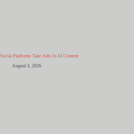
Social Platforms Take Aim At AI Content
August 3, 2026