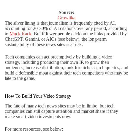
Source:
Growtika
The silver lining is that journalism is frequently cited by AI,
accounting for 20-30% of AI citations over any period, according
to
Muck Rack
. But if fewer people click on the links provided by
ChatGPT, Gemini, or AIOs (see below), the long-term
sustainability of these news sites is at risk.
Tech companies can act preemptively by building a video
strategy, including producing their own IP, to grow their
audiences, increase distribution, rank for niche search queries, and
build a defensible moat against their tech competitors who may be
late to the game.
How To Build Your Video Strategy
The fate of many tech news sites may be in limbo, but tech
companies can still capture attention and market share if they
make smart video investments now.
For more resources, see below: