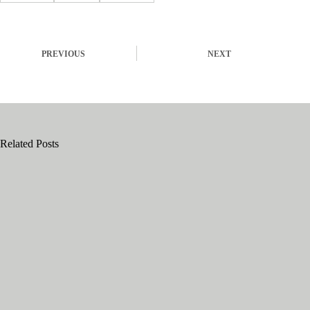
PREVIOUS
NEXT
Related Posts