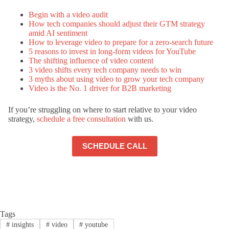
Begin with a video audit
How tech companies should adjust their GTM strategy
amid AI sentiment
How to leverage video to prepare for a zero-search future
5 reasons to invest in long-form videos for YouTube
The shifting influence of video content
3 video shifts every tech company needs to win
3 myths about using video to grow your tech company
Video is the No. 1 driver for B2B marketing
If you’re struggling on where to start relative to your video
strategy,
schedule a free consultation
with us.
SCHEDULE CALL
Tags
#
insights
#
video
#
youtube