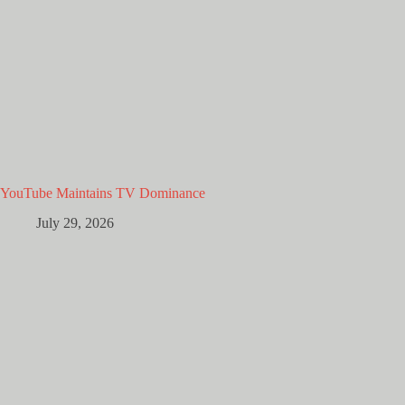
YouTube Maintains TV Dominance
July 29, 2026