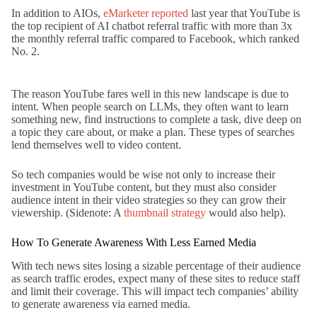
In addition to AIOs,
eMarketer reported
last year that YouTube is
the top recipient of AI chatbot referral traffic with more than 3x
the monthly referral traffic compared to Facebook, which ranked
No. 2.
The reason YouTube fares well in this new landscape is due to
intent. When people search on LLMs, they often want to learn
something new, find instructions to complete a task, dive deep on
a topic they care about, or make a plan. These types of searches
lend themselves well to video content.
So tech companies would be wise not only to increase their
investment in YouTube content, but they must also consider
audience intent in their video strategies so they can grow their
viewership. (Sidenote: A
thumbnail strategy
would also help).
How To Generate Awareness With Less Earned Media
With tech news sites losing a sizable percentage of their audience
as search traffic erodes, expect many of these sites to reduce staff
and limit their coverage. This will impact tech companies’ ability
to generate awareness via earned media.