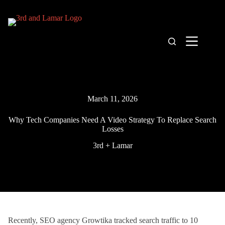
Skip
to
content
March 11, 2026
Why Tech Companies Need A Video Strategy To Replace Search
Losses
3rd + Lamar
Recently, SEO agency Growtika tracked search traffic to 10