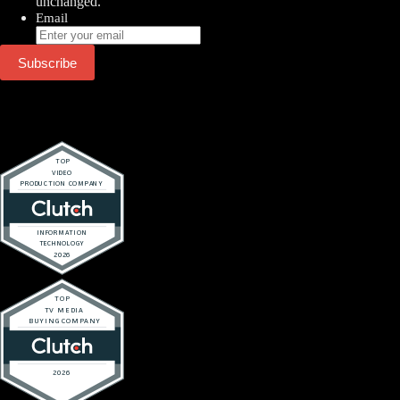
unchanged.
Email
Subscribe