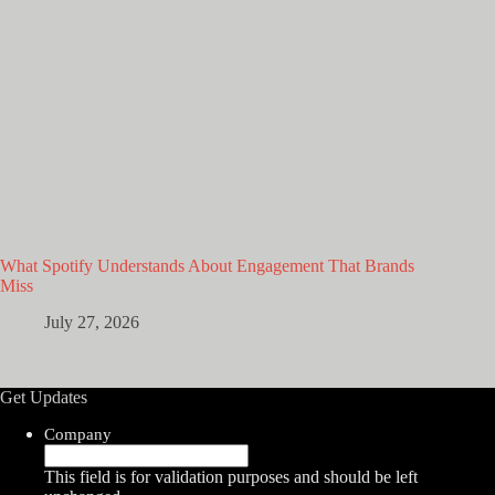
What Spotify Understands About Engagement That Brands
Miss
July 27, 2026
Get Updates
Company
This field is for validation purposes and should be left