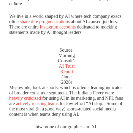
culture.
We live in a world shaped by AI where tech company execs
often
share dire prognostications
about AI-caused job loss.
There are entire
Instagram accounts
dedicated to mocking
statements made by AI thought leaders.
Source:
Morning
Consult’s
AI Trust
Report
(June
2026)
Meanwhile, look at sports, which is often a leading indicator
of broader consumer sentiment. The Indiana Fever were
heavily criticized
for using AI in its marketing, and NFL fans
are
actively roasting teams
for low-effort “AI slop.” Some of
the most viral (in a good way) sports-related social media
content is when teams deny using AI.
btw, none of our graphics are AI.