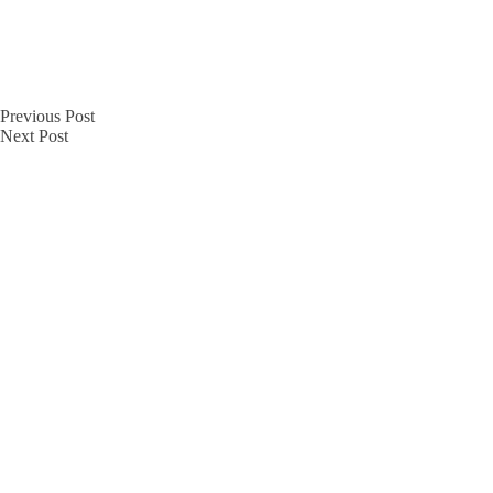
Previous
Post
Next
Post