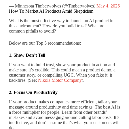
— Minnesota Timberwolves (@Timberwolves)
May 4, 2026
How To Market AI Products Amid Skepticism
What is the most effective way to launch an AI product in
this environment? How do you build trust? What are
common pitfalls to avoid?
Below are our Top 5 recommendations:
1. Show Don’t Tell
If you want to build trust, show your product in action and
make sure it’s credible. This could mean a product demo, a
customer story, or compelling UGC. When you fake it, it
backfires. (See:
Nikola Motor Company
).
2. Focus On Productivity
If your product makes companies more efficient, tailor your
message around productivity and time savings. The best AI is
a force multiplier for people. Learn from other brands’
mistakes and avoid messaging around cutting labor costs. It’s
ineffective, and don’t assume that’s what your customers will
do.