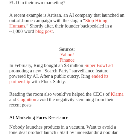
FUD in their own marketing?
A recent example is Artisan, an AI company that launched an
out-of-home campaign with the slogan “
Stop Hiring
Humans
.” Shortly after, their founder backpedaled in a
~1,000-word
blog post
.
Source:
Yahoo!
Finance
In February, Ring bought an $8 million
Super Bowl ad
promoting a new “Search Party” surveillance feature
powered by AI. After a public outcry, Ring
ended its
partnership
with Flock Safety.
Reading the room also would’ve helped the CEOs of
Klarna
and
Cognition
avoid the negativity stemming from their
recent posts.
AI Marketing Faces Resistance
Nobody launches products in a vacuum. Want to avoid a
tone-deaf product launch? Start by understanding popular