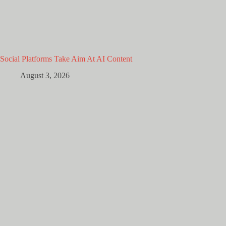
Social Platforms Take Aim At AI Content
August 3, 2026