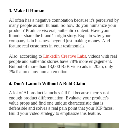
3. Make It Human
AI often has a negative connotation because it’s perceived by
many people as anti-human. So how do you humanize your
product? Produce visceral, authentic content. Have your
founder share the brand’s origin story. Explain why your
company is in business beyond just making money. And
feature real customers in your testimonials.
Also, according to
LinkedIn Creative Labs
, videos with real
people and authentic stories have 78% more engagement.
But out of more than 13,000 B2B video ads in 2025, only
7% featured any human emotion.
4. Don’t Launch Without A Bold Claim
A lot of AI product launches fall flat because there’s not
enough product differentiation. Evaluate your product’s
value props and find one unique characteristic that is
defensible and solves a real pain point that your ICP faces.
Build your video strategy to emphasize this feature.