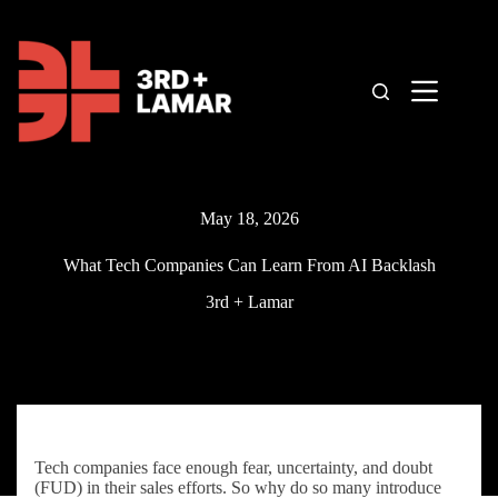
Skip
to
content
May 18, 2026
What Tech Companies Can Learn From AI Backlash
3rd + Lamar
Tech companies face enough fear, uncertainty, and doubt
(FUD) in their sales efforts. So why do so many introduce