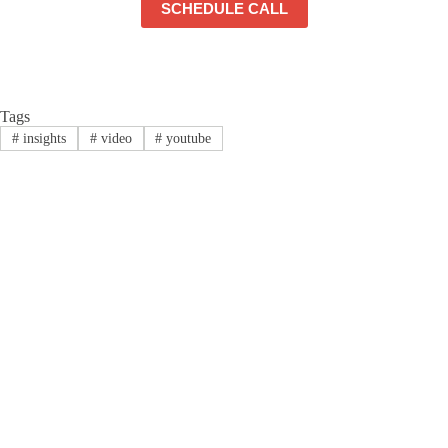
SCHEDULE CALL
Tags
#
insights
#
video
#
youtube