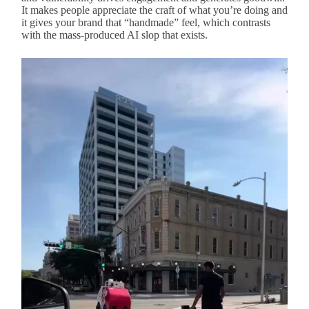
It makes people appreciate the craft of what you’re doing and
it gives your brand that “handmade” feel, which contrasts
with the mass-produced AI slop that exists.