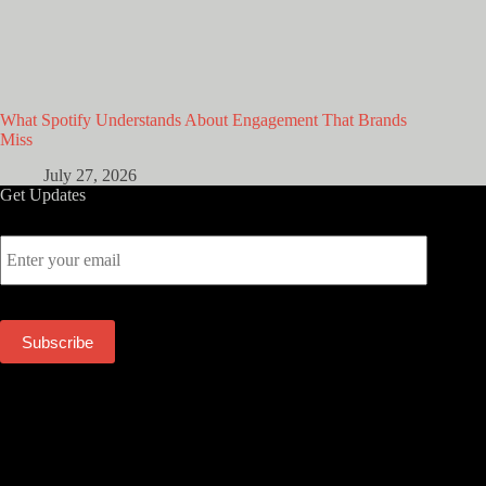
What Spotify Understands About Engagement That Brands
Miss
July 27, 2026
Get Updates
E
m
a
i
l
Subscribe