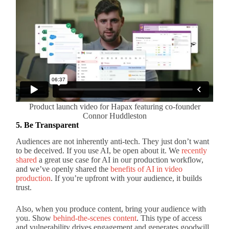
Product launch video for Hapax featuring co-founder
Connor Huddleston
5. Be Transparent
Audiences are not inherently anti-tech. They just don’t want
to be deceived. If you use AI, be open about it. We
recently
shared
a great use case for AI in our production workflow,
and we’ve openly shared the
benefits of AI in video
production
. If you’re upfront with your audience, it builds
trust.
Also, when you produce content, bring your audience with
you. Show
behind-the-scenes content
. This type of access
and vulnerability drives engagement and generates goodwill.