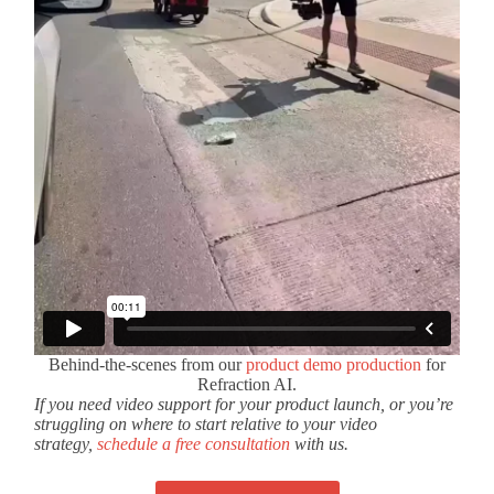
Behind-the-scenes from our
product demo production
for
Refraction AI.
If you need video support for your product launch, or you’re
struggling on where to start relative to your video
strategy,
schedule a free consultation
with us.