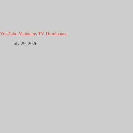
YouTube Maintains TV Dominance
July 29, 2026