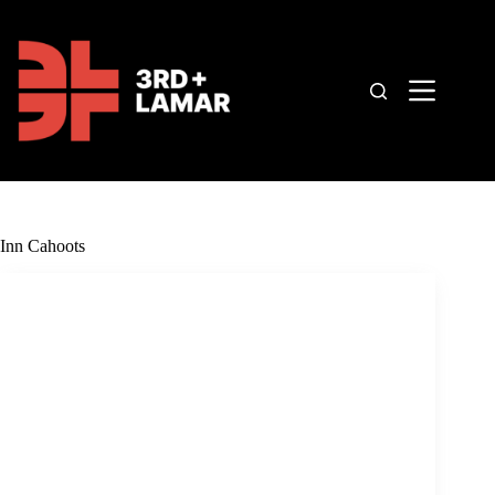
Skip
to
content
Inn Cahoots