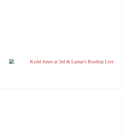
DOSSEY To Headline 3rd & Lamar’s Rooftop Live
Oct. 17