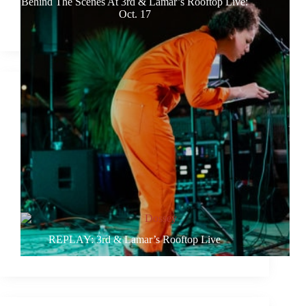
Behind The Scenes At 3rd & Lamar’s Rooftop Live:
Oct. 17
REPLAY: 3rd & Lamar’s Rooftop Live