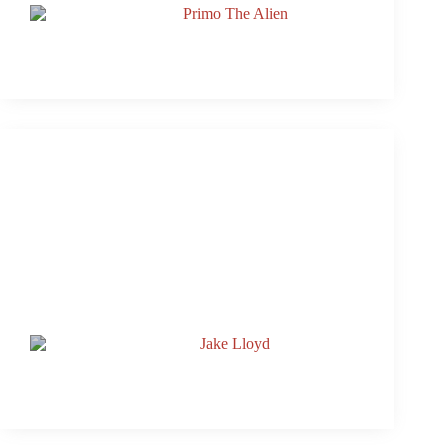
Named Inn Cahoots Production Partner
Rooftop Live