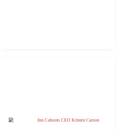
Single Tracks From 3rd & Lamar’s Rooftop Live
Aug. 20
Replay: 3rd & Lamar’s Rooftop Live Aug. 20