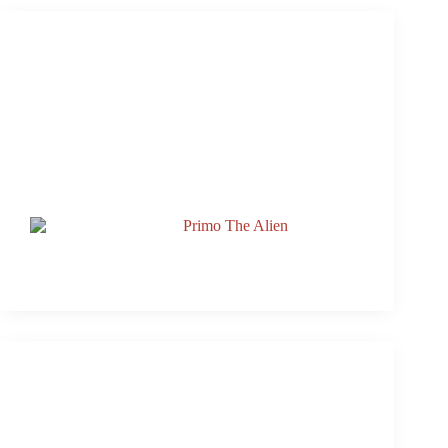
Slideshow From 3rd & Lamar’s Rooftop Live With
Primo and Jake Lloyd