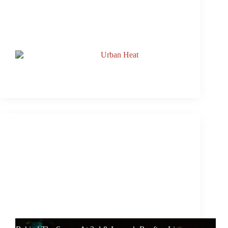
Watch: 3rd & Lamar’s Rooftop Live