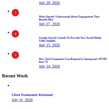
July 29, 2026
3
What Spotify Understands About Engagement That
Brands Miss
July 27, 2026
4
Google Search Console To Provide New Social Media
Video Insights
July 15, 2026
5
How Tech Companies Can Respond to Instagram’s PUSH
Into TV
July 14, 2026
Recent Work
Client Testimonial: Kickstand
July 31, 2026