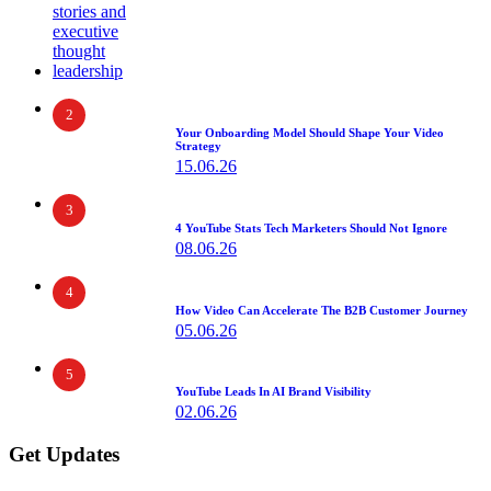
2
Your Onboarding Model Should Shape Your Video
Strategy
15.06.26
3
4 YouTube Stats Tech Marketers Should Not Ignore
08.06.26
4
How Video Can Accelerate The B2B Customer Journey
05.06.26
5
YouTube Leads In AI Brand Visibility
02.06.26
Get Updates