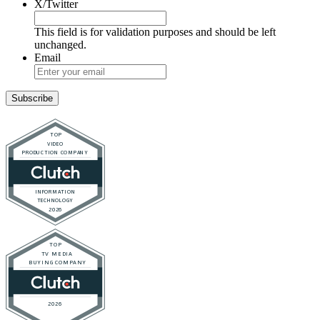
X/Twitter
This field is for validation purposes and should be left
unchanged.
Email
Subscribe