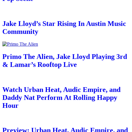
Jake Lloyd’s Star Rising In Austin Music
Community
Primo The Alien, Jake Lloyd Playing 3rd
& Lamar’s Rooftop Live
Watch Urban Heat, Audic Empire, and
Daddy Nat Perform At Rolling Happy
Hour
Preview: Urban Heat, Audic Empire, and