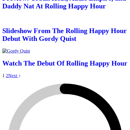
Daddy Nat At Rolling Happy Hour
Slideshow From The Rolling Happy Hour
Debut With Gordy Quist
Watch The Debut Of Rolling Happy Hour
1
2
Next