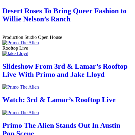
Desert Roses To Bring Queer Fashion to
Willie Nelson’s Ranch
Production Studio Open House
Rooftop Live
Slideshow From 3rd & Lamar’s Rooftop
Live With Primo and Jake Lloyd
Watch: 3rd & Lamar’s Rooftop Live
Primo The Alien Stands Out In Austin
Pop Scene