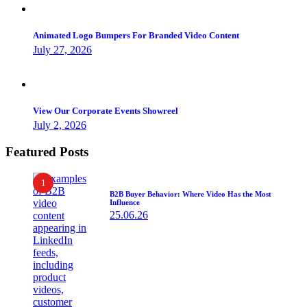
Animated Logo Bumpers For Branded Video Content
July 27, 2026
View Our Corporate Events Showreel
July 2, 2026
Featured Posts
1
B2B Buyer Behavior: Where Video Has the Most
Influence
25.06.26