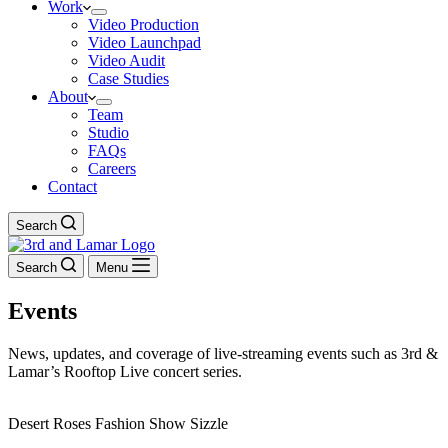
Work
Video Production
Video Launchpad
Video Audit
Case Studies
About
Team
Studio
FAQs
Careers
Contact
Search
Search
Menu
Events
News, updates, and coverage of live-streaming events such as 3rd &
Lamar’s Rooftop Live concert series.
Desert Roses Fashion Show Sizzle