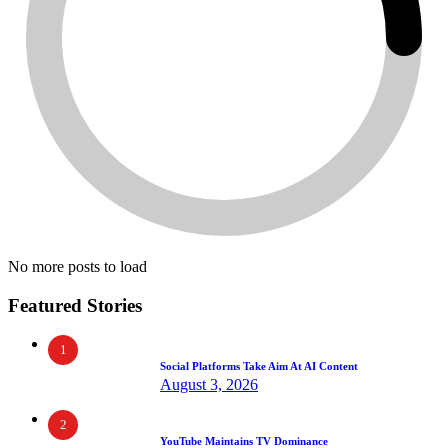
No more posts to load
Featured Stories
1
Social Platforms Take Aim At AI Content
August 3, 2026
2
YouTube Maintains TV Dominance