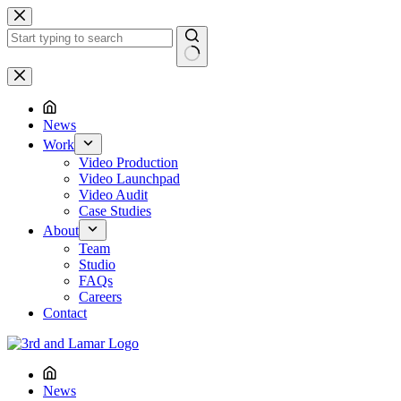
Skip
to
content
No
results
News
Work
Video Production
Video Launchpad
Video Audit
Case Studies
About
Team
Studio
FAQs
Careers
Contact
News