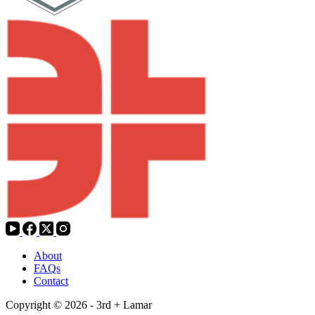
About
FAQs
Contact
Copyright © 2026 - 3rd + Lamar